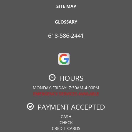
SITE MAP
GLOSSARY
618-586-2441
HOURS
MONDAY-FRIDAY: 7:30AM-4:00PM
EMERGENCY SERVICES AVAILABLE
PAYMENT ACCEPTED
CASH
CHECK
CREDIT CARDS