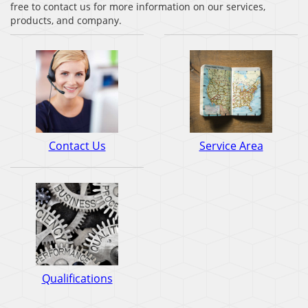
free to contact us for more information on our services,
products, and company.
Contact Us
Service Area
Qualifications