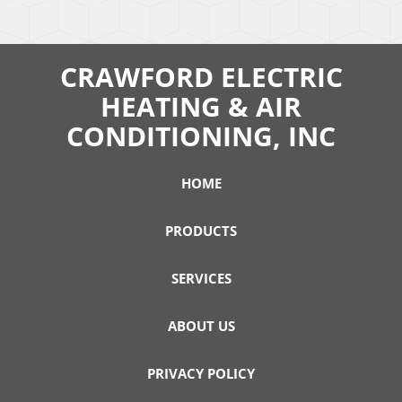
CRAWFORD ELECTRIC
HEATING & AIR
CONDITIONING, INC
HOME
PRODUCTS
SERVICES
ABOUT US
PRIVACY POLICY