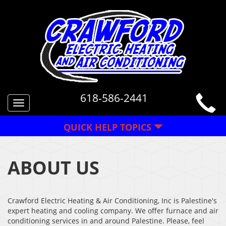
618-586-2441
Toggle
navigation
QUICK HELP TOPICS
ABOUT US
Crawford Electric Heating & Air Conditioning, Inc is Palestine's
expert heating and cooling company. We offer furnace and air
conditioning services in and around Palestine. Please, feel