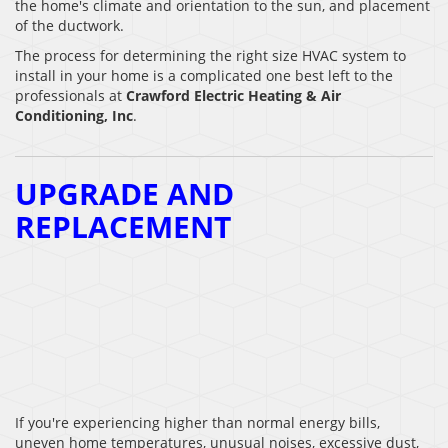
the home's climate and orientation to the sun, and placement
of the ductwork.
The process for determining the right size HVAC system to
install in your home is a complicated one best left to the
professionals at
Crawford Electric Heating & Air
Conditioning, Inc
.
UPGRADE AND
REPLACEMENT
If you're experiencing higher than normal energy bills,
uneven home temperatures, unusual noises, excessive dust,