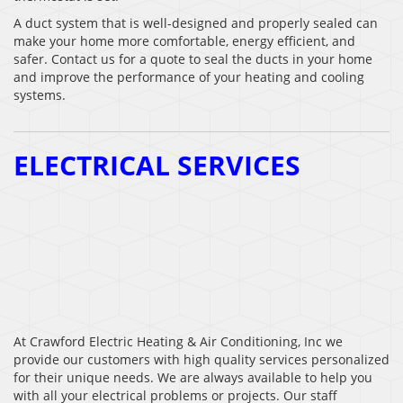
A duct system that is well-designed and properly sealed can
make your home more comfortable, energy efficient, and
safer. Contact us for a quote to seal the ducts in your home
and improve the performance of your heating and cooling
systems.
ELECTRICAL SERVICES
At Crawford Electric Heating & Air Conditioning, Inc we
provide our customers with high quality services personalized
for their unique needs. We are always available to help you
with all your electrical problems or projects. Our staff