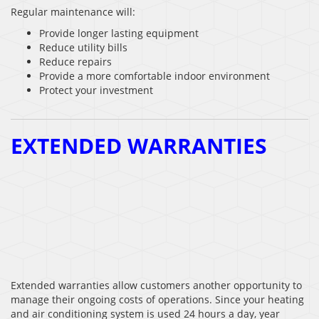
Regular maintenance will:
Provide longer lasting equipment
Reduce utility bills
Reduce repairs
Provide a more comfortable indoor environment
Protect your investment
EXTENDED WARRANTIES
Extended warranties allow customers another opportunity to
manage their ongoing costs of operations. Since your heating
and air conditioning system is used 24 hours a day, year