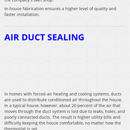
In-house fabrication ensures a higher level of quality and
faster installation.
AIR DUCT SEALING
In homes with forced-air heating and cooling systems, ducts
are used to distribute conditioned air throughout the house.
In a typical house, however, about 20 percent of the air that
moves through the duct system is lost due to leaks, holes, and
poorly connected ducts. The result is higher utility bills and
difficulty keeping the house comfortable, no matter how the
thermostat is set.