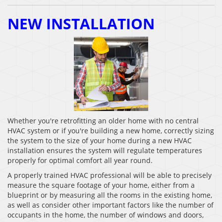
NEW INSTALLATION
Whether you're retrofitting an older home with no central
HVAC system or if you're building a new home, correctly sizing
the system to the size of your home during a new HVAC
installation ensures the system will regulate temperatures
properly for optimal comfort all year round.
A properly trained HVAC professional will be able to precisely
measure the square footage of your home, either from a
blueprint or by measuring all the rooms in the existing home,
as well as consider other important factors like the number of
occupants in the home, the number of windows and doors,