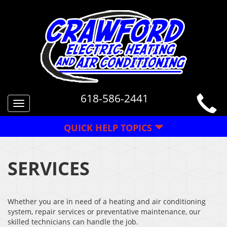
618-586-2441
Toggle
navigation
QUICK HELP TOPICS
SERVICES
Whether you are in need of a heating and air conditioning
system, repair services or preventative maintenance, our
skilled technicians can handle the job.