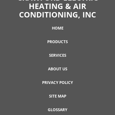
HEATING & AIR
CONDITIONING, INC
HOME
PRODUCTS
SERVICES
ABOUT US
PRIVACY POLICY
SITE MAP
GLOSSARY