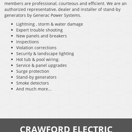
members are professional, courteous and efficient. We are an
authorized representative, dealer and installer of stand-by
generators by Generac Power Systems.
Lightning , storm & water damage
Expert trouble shooting
New panels and breakers
Inspections
Violation corrections
Security & landscape lighting
Hot tub & pool wiring.
Service & panel upgrades
Surge protection
Stand-by generators
Smoke detectors
And much more...
CRAWFORD ELECTRIC