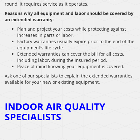
round, it requires service as it operates.
Reasons why all equipment and labor should be covered by
an extended warranty:
Plan and project your costs while protecting against
increases in parts or labor.
Factory warranties usually expire prior to the end of the
equipment′s life cycle.
Extended warranties can cover the bill for all costs,
including labor, during the insured period.
Peace of mind knowing your equipment is covered.
Ask one of our specialists to explain the extended warranties
available for your new or existing equipment.
INDOOR AIR QUALITY
SPECIALISTS