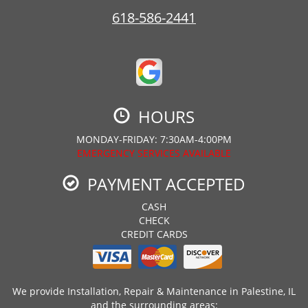
618-586-2441
HOURS
MONDAY-FRIDAY: 7:30AM-4:00PM
EMERGENCY SERVICES AVAILABLE
PAYMENT ACCEPTED
CASH
CHECK
CREDIT CARDS
We provide Installation, Repair & Maintenance in Palestine, IL
and the surrounding areas: