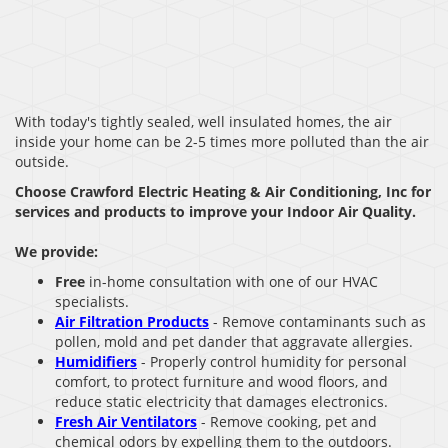
With today's tightly sealed, well insulated homes, the air
inside your home can be 2-5 times more polluted than the air
outside.
Choose Crawford Electric Heating & Air Conditioning, Inc for
services and products to improve your Indoor Air Quality.
We provide:
Free
in-home consultation with one of our HVAC
specialists.
Air Filtration Products
- Remove contaminants such as
pollen, mold and pet dander that aggravate allergies.
Humidifiers
- Properly control humidity for personal
comfort, to protect furniture and wood floors, and
reduce static electricity that damages electronics.
Fresh Air Ventilators
- Remove cooking, pet and
chemical odors by expelling them to the outdoors.