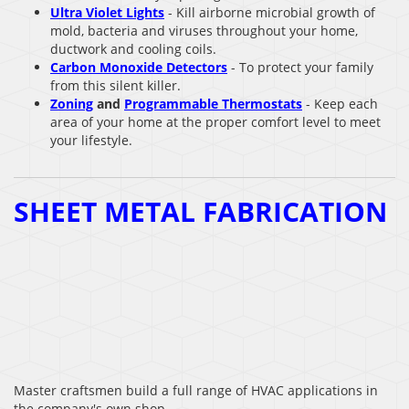
Ultra Violet Lights
- Kill airborne microbial growth of
mold, bacteria and viruses throughout your home,
ductwork and cooling coils.
Carbon Monoxide Detectors
- To protect your family
from this silent killer.
Zoning
and
Programmable Thermostats
- Keep each
area of your home at the proper comfort level to meet
your lifestyle.
SHEET METAL FABRICATION
Master craftsmen build a full range of HVAC applications in
the company's own shop.