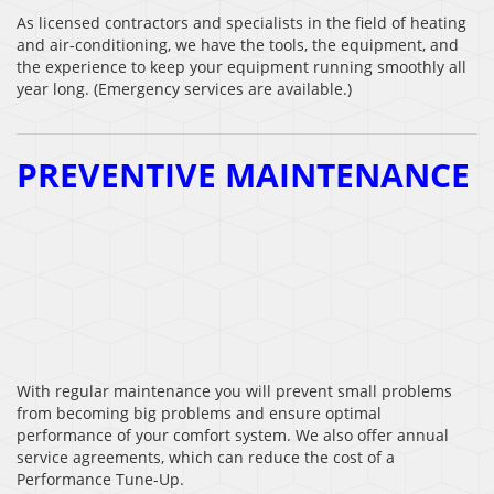
As licensed contractors and specialists in the field of heating
and air-conditioning, we have the tools, the equipment, and
the experience to keep your equipment running smoothly all
year long. (Emergency services are available.)
PREVENTIVE MAINTENANCE
With regular maintenance you will prevent small problems
from becoming big problems and ensure optimal
performance of your comfort system. We also offer annual
service agreements, which can reduce the cost of a
Performance Tune-Up.