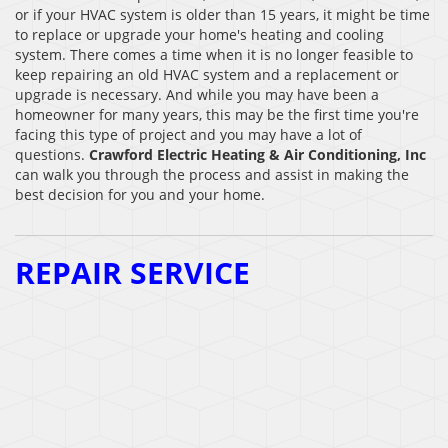
or if your HVAC system is older than 15 years, it might be time
to replace or upgrade your home's heating and cooling
system. There comes a time when it is no longer feasible to
keep repairing an old HVAC system and a replacement or
upgrade is necessary. And while you may have been a
homeowner for many years, this may be the first time you're
facing this type of project and you may have a lot of
questions.
Crawford Electric Heating & Air Conditioning, Inc
can walk you through the process and assist in making the
best decision for you and your home.
REPAIR SERVICE